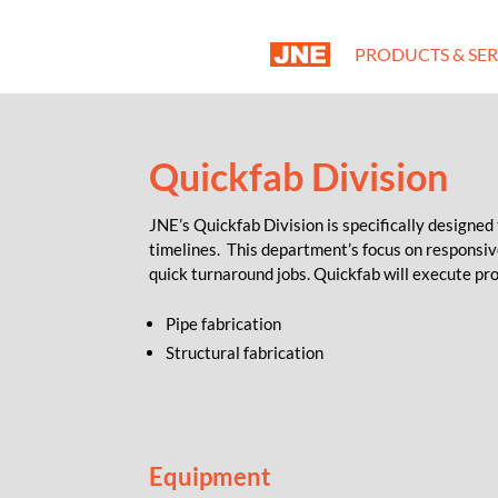
PRODUCTS & SER
Quickfab Division
JNE’s Quickfab Division is specifically designed
timelines. This department’s focus on responsi
quick turnaround jobs. Quickfab will execute pro
Pipe fabrication
Structural fabrication
Equipment