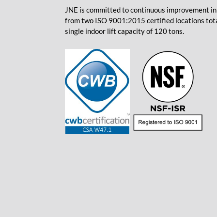
JNE is committed to continuous improvement in 
from two ISO 9001:2015 certified locations total
single indoor lift capacity of 120 tons.