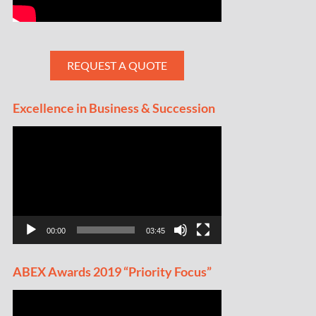
REQUEST A QUOTE
Excellence in Business & Succession
Video
Player
00:00
03:45
ABEX Awards 2019 “Priority Focus”
Video
Player