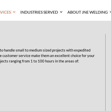
VICES
INDUSTRIES SERVED
ABOUT JNE WELDING
 to handle small to medium sized projects with expedited
ve customer service make them an excellent choice for your
jects ranging from 1 to 100 hours in the areas of: