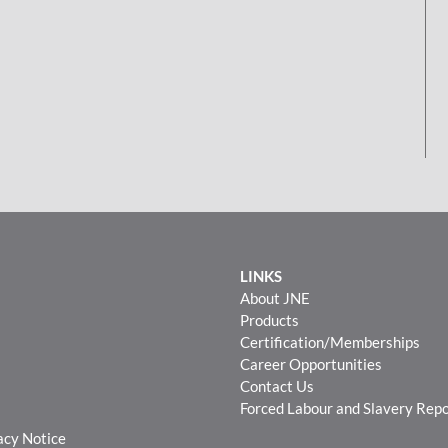
LINKS
About JNE
Products
Certification/Memberships
Career Opportunities
Contact Us
Forced Labour and Slavery Rep
acy Notice