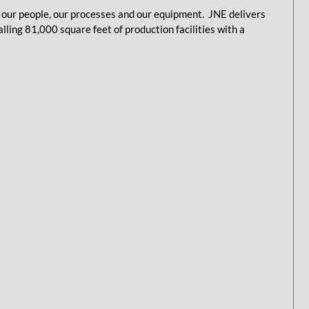
our people, our processes and our equipment. JNE delivers
ling 81,000 square feet of production facilities with a