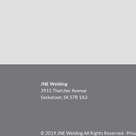
JNE Welding
3915 Thatcher Avenue
Saskatoon, SK S7R 1A3
© 2019 JNE Welding All Rights Reserved -
Priv