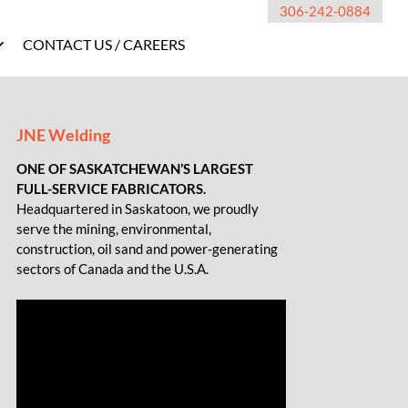
306-242-0884
CONTACT US / CAREERS
JNE Welding
ONE OF SASKATCHEWAN’S LARGEST
FULL-SERVICE FABRICATORS.
Headquartered in Saskatoon, we proudly
serve the mining, environmental,
construction, oil sand and power-generating
sectors of Canada and the U.S.A.