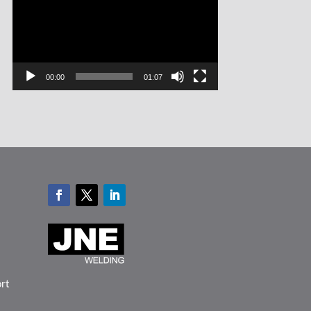
00:00
01:07
ort