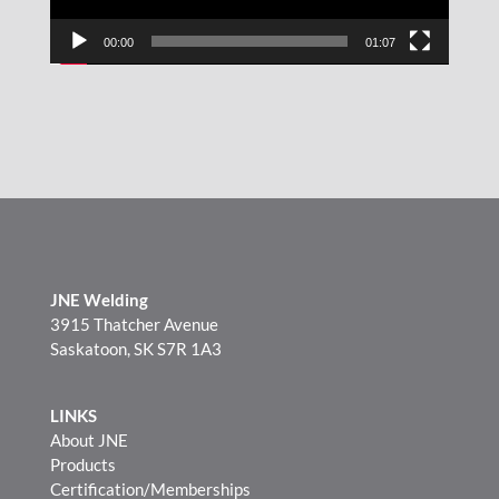
00:00
01:07
JNE Welding
3915 Thatcher Avenue
Saskatoon, SK S7R 1A3
LINKS
About JNE
Products
Certification/Memberships