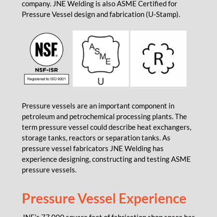
company. JNE Welding is also ASME Certified for
Pressure Vessel design and fabrication (U-Stamp).
Pressure vessels are an important component in
petroleum and petrochemical processing plants. The
term pressure vessel could describe heat exchangers,
storage tanks, reactors or separation tanks. As
pressure vessel fabricators JNE Welding has
experience designing, constructing and testing ASME
pressure vessels.
Pressure Vessel Experience