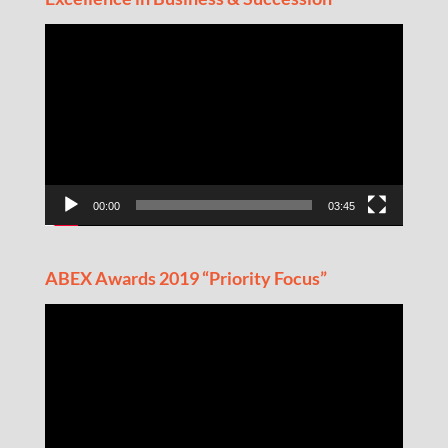
Video
Player
00:00
03:45
ABEX Awards 2019 “Priority Focus”
Video
Player