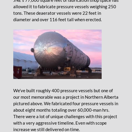
JNE’s 77,000 square feet of fabrication shop space has
allowed it to fabricate pressure vessels weighing 250
tons. These deaerator vessels were 22 feet in
diameter and over 116 feet tall when erected.
We’ve built roughly 400 pressure vessels but one of
our most memorable was a project in Northern Alberta
pictured above. We fabricated four pressure vessels in
about eight months totaling over 60,000-man hrs.
There were a lot of unique challenges with this project
with a very aggressive timeline. Even with scope
increase we still delivered on time.