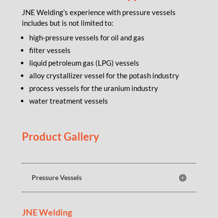
JNE Welding’s experience with pressure vessels
includes but is not limited to:
high-pressure vessels for oil and gas
filter vessels
liquid petroleum gas (LPG) vessels
alloy crystallizer vessel for the potash industry
process vessels for the uranium industry
water treatment vessels
Product Gallery
Pressure Vessels
JNE Welding