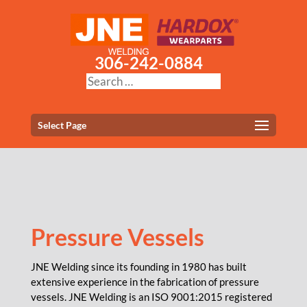
306-242-0884
Select Page
Pressure Vessels
JNE Welding since its founding in 1980 has built
extensive experience in the fabrication of pressure
vessels. JNE Welding is an ISO 9001:2015 registered