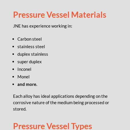
Pressure Vessel Materials
JNE has experience working in:
Carbon steel
stainless steel
duplex stainless
super duplex
Inconel
Monel
and more.
Each alloy has ideal applications depending on the
corrosive nature of the medium being processed or
stored.
Pressure Vessel Types