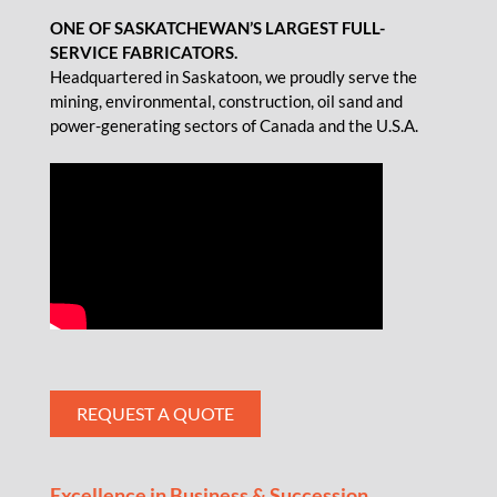
ONE OF SASKATCHEWAN’S LARGEST FULL-
SERVICE FABRICATORS.
Headquartered in Saskatoon, we proudly serve the
mining, environmental, construction, oil sand and
power-generating sectors of Canada and the U.S.A.
REQUEST A QUOTE
Excellence in Business & Succession