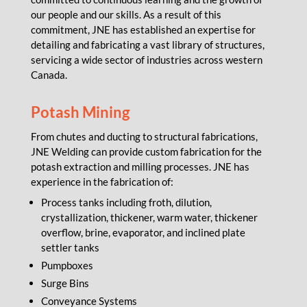
our people and our skills. As a result of this
commitment, JNE has established an expertise for
detailing and fabricating a vast library of structures,
servicing a wide sector of industries across western
Canada.
Potash Mining
From chutes and ducting to structural fabrications,
JNE Welding can provide custom fabrication for the
potash extraction and milling processes. JNE has
experience in the fabrication of:
Process tanks including froth, dilution,
crystallization, thickener, warm water, thickener
overflow, brine, evaporator, and inclined plate
settler tanks
Pumpboxes
Surge Bins
Conveyance Systems