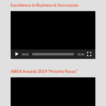
Excellence in Business & Succession
Video
Player
00:00
03:45
ABEX Awards 2019 “Priority Focus”
Video
Player