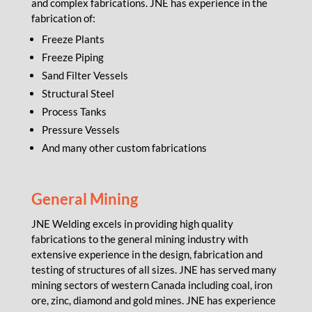
and complex fabrications. JNE has experience in the
fabrication of:
Freeze Plants
Freeze Piping
Sand Filter Vessels
Structural Steel
Process Tanks
Pressure Vessels
And many other custom fabrications
General
Mining
JNE Welding excels in providing high quality
fabrications to the general mining industry with
extensive experience in the design, fabrication and
testing of structures of all sizes. JNE has served many
mining sectors of western Canada including coal, iron
ore, zinc, diamond and gold mines. JNE has experience