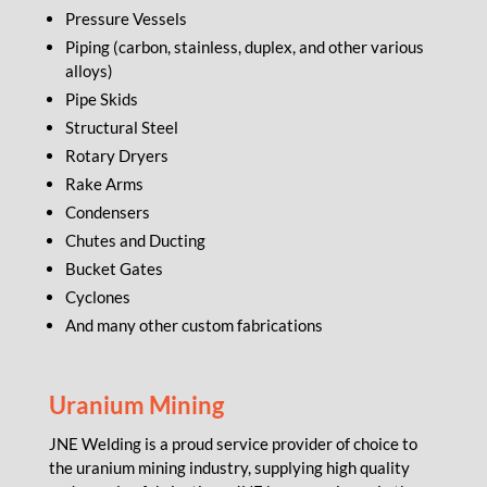
Pressure Vessels
Piping (carbon, stainless, duplex, and other various
alloys)
Pipe Skids
Structural Steel
Rotary Dryers
Rake Arms
Condensers
Chutes and Ducting
Bucket Gates
Cyclones
And many other custom fabrications
Uranium Mining
JNE Welding is a proud service provider of choice to
the uranium mining industry, supplying high quality