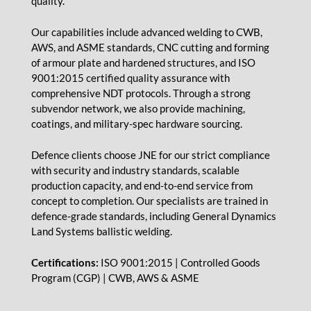
quality.
Our capabilities include advanced welding to CWB,
AWS, and ASME standards, CNC cutting and forming
of armour plate and hardened structures, and ISO
9001:2015 certified quality assurance with
comprehensive NDT protocols. Through a strong
subvendor network, we also provide machining,
coatings, and military-spec hardware sourcing.
Defence clients choose JNE for our strict compliance
with security and industry standards, scalable
production capacity, and end-to-end service from
concept to completion. Our specialists are trained in
defence-grade standards, including General Dynamics
Land Systems ballistic welding.
Certifications:
ISO 9001:2015 | Controlled Goods
Program (CGP) | CWB, AWS & ASME