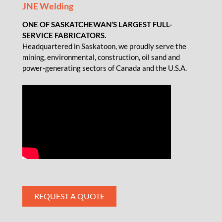
JNE Welding
ONE OF SASKATCHEWAN’S LARGEST FULL-
SERVICE FABRICATORS.
Headquartered in Saskatoon, we proudly serve the
mining, environmental, construction, oil sand and
power-generating sectors of Canada and the U.S.A.
REQUEST A QUOTE