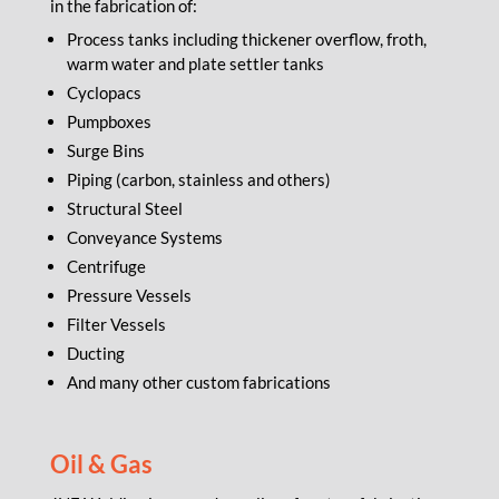
in the fabrication of:
Process tanks including thickener overflow, froth,
warm water and plate settler tanks
Cyclopacs
Pumpboxes
Surge Bins
Piping (carbon, stainless and others)
Structural Steel
Conveyance Systems
Centrifuge
Pressure Vessels
Filter Vessels
Ducting
And many other custom fabrications
Oil & Gas