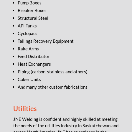
Pump Boxes
Breaker Boxes
Structural Steel
API Tanks
Cyclopacs
Tailings Recovery Equipment
Rake Arms
Feed Distributor
Heat Exchangers
Piping (carbon, stainless and others)
Coker Units
And many other custom fabrications
Utilities
JNE Welding is confident and highly skilled at meeting
the needs of the utilities industry in Saskatchewan and