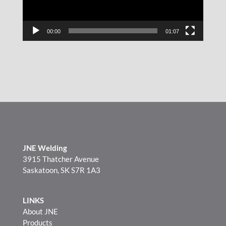
00:00
01:07
JNE Welding
3915 Thatcher Avenue
Saskatoon, SK S7R 1A3
LINKS
About JNE
Products