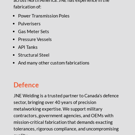
across North America. JNE has experience in the
fabrication of:
Power Transmission Poles
Pulverisers
Gas Meter Sets
Pressure Vessels
API Tanks
Structural Steel
And many other custom fabrications
Defence
JNE Welding is a trusted partner to Canada’s defence
sector, bringing over 40 years of precision
metalworking expertise. We support military
contractors, government agencies, and OEMs with
mission-critical fabrication that demands exacting
tolerances, rigorous compliance, and uncompromising