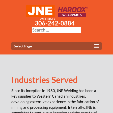
306-242-0884
Select Page
Industries Served
Since its inception in 1980, JNE Welding has been a
key supplier to Western Canadian industries,
developing extensive experience in the fabrication of
mining and processing equipment. Internally, JNE is
committed to continuous learning and the growth of