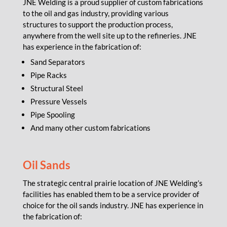
JNE Welding is a proud supplier of custom fabrications
to the oil and gas industry, providing various
structures to support the production process,
anywhere from the well site up to the refineries. JNE
has experience in the fabrication of:
Sand Separators
Pipe Racks
Structural Steel
Pressure Vessels
Pipe Spooling
And many other custom fabrications
Oil Sands
The strategic central prairie location of JNE Welding’s
facilities has enabled them to be a service provider of
choice for the oil sands industry. JNE has experience in
the fabrication of: