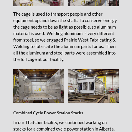
The cage is used to transport people and other
equipment up and down the shaft. To conserve energy
the cage needs to be as light as possible, so aluminum
material is used. Welding aluminum is very different
from steel, so we engaged Prairie West Fabricating &
Welding to fabricate the aluminum parts for us. Then
all the aluminum and steel parts were assembled into
the full cage at our facility.
Combined Cycle Power Station Stacks
In our Thatcher facility, we continued working on
stacks for a combined cycle power station in Alberta.