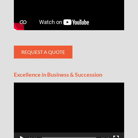
REQUEST A QUOTE
Excellence in Business & Succession
Video
Player