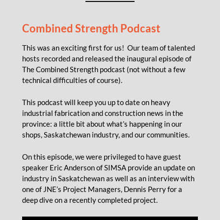
Combined Strength Podcast
This was an exciting first for us! Our team of talented
hosts recorded and released the inaugural episode of
The Combined Strength podcast (not without a few
technical difficulties of course).
This podcast will keep you up to date on heavy
industrial fabrication and construction news in the
province: a little bit about what’s happening in our
shops, Saskatchewan industry, and our communities.
On this episode, we were privileged to have guest
speaker Eric Anderson of SIMSA provide an update on
industry in Saskatchewan as well as an interview with
one of JNE’s Project Managers, Dennis Perry for a
deep dive on a recently completed project.