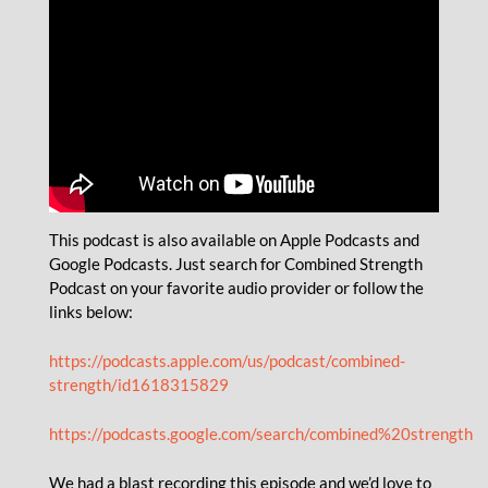
This podcast is also available on Apple Podcasts and
Google Podcasts. Just search for Combined Strength
Podcast on your favorite audio provider or follow the
links below:
https://podcasts.apple.com/us/podcast/combined-
strength/id1618315829
https://podcasts.google.com/search/combined%20strength
We had a blast recording this episode and we’d love to