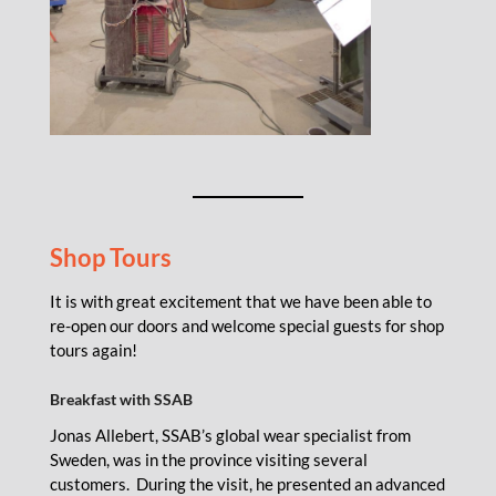
Shop Tours
It is with great excitement that we have been able to
re-open our doors and welcome special guests for shop
tours again!
Breakfast with SSAB
Jonas Allebert, SSAB’s global wear specialist from
Sweden, was in the province visiting several
customers. During the visit, he presented an advanced