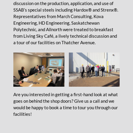
discussion on the production, application, and use of
SSAB’s special steels including Hardox® and Strenx®.
Representatives from March Consulting, Kova
Engineering, HD Engineering, Saskatchewan
Polytechnic, and Allnorth were treated to breakfast
from Living Sky Café, a lively technical discussion and
a tour of our facilities on Thatcher Avenue.
Are you interested in getting a first-hand look at what
goes on behind the shop doors? Give us a call and we
would be happy to book a time to tour you through our
facilities!