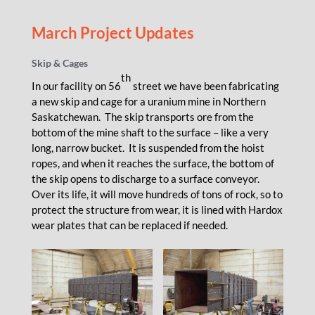
March Project Updates
Skip & Cages
th
In our facility on 56
street we have been fabricating
a new skip and cage for a uranium mine in Northern
Saskatchewan. The skip transports ore from the
bottom of the mine shaft to the surface – like a very
long, narrow bucket. It is suspended from the hoist
ropes, and when it reaches the surface, the bottom of
the skip opens to discharge to a surface conveyor.
Over its life, it will move hundreds of tons of rock, so to
protect the structure from wear, it is lined with Hardox
wear plates that can be replaced if needed.