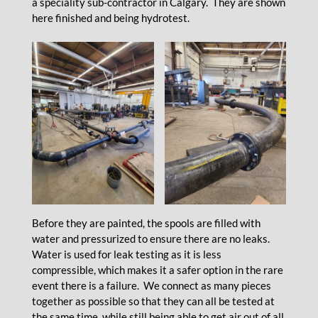
a speciality sub-contractor in Calgary. They are shown
here finished and being hydrotest.
Before they are painted, the spools are filled with
water and pressurized to ensure there are no leaks.
Water is used for leak testing as it is less
compressible, which makes it a safer option in the rare
event there is a failure. We connect as many pieces
together as possible so that they can all be tested at
the same time, while still being able to get air out of all