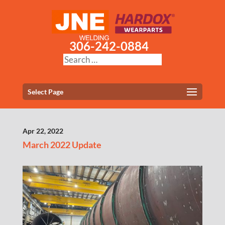
306-242-0884
Select Page
Apr 22, 2022
March 2022 Update