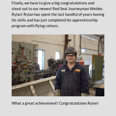
Finally, we have to give a big congratulations and
shout out to our newest Red Seal Journeyman Welder,
Rylan! Rylan has spent the last handful of years honing
his skills and has just completed his apprenticeship
program with flying colours.
What a great achievement! Congratulations Rylan!