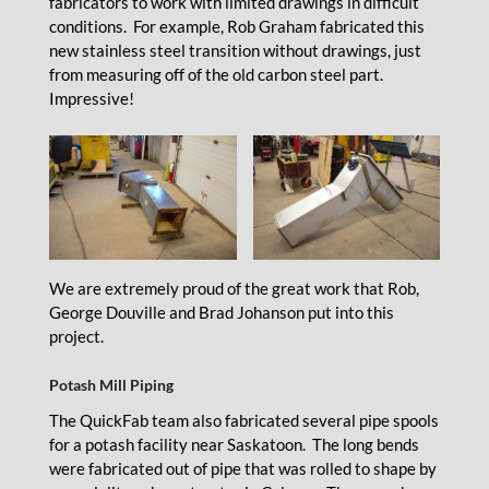
fabricators to work with limited drawings in difficult
conditions. For example, Rob Graham fabricated this
new stainless steel transition without drawings, just
from measuring off of the old carbon steel part.
Impressive!
We are extremely proud of the great work that Rob,
George Douville and Brad Johanson put into this
project.
Potash Mill Piping
The QuickFab team also fabricated several pipe spools
for a potash facility near Saskatoon. The long bends
were fabricated out of pipe that was rolled to shape by