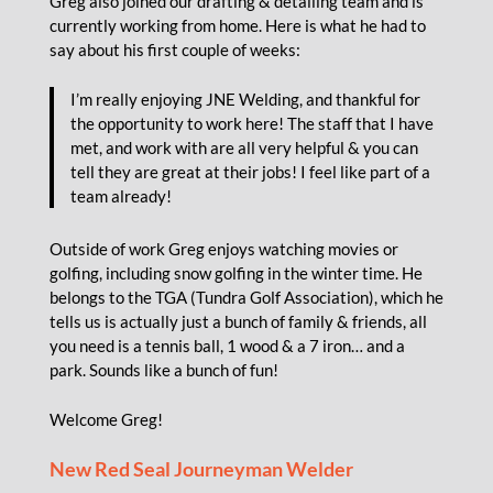
Greg also joined our drafting & detailing team and is
currently working from home. Here is what he had to
say about his first couple of weeks:
I’m really enjoying JNE Welding, and thankful for
the opportunity to work here! The staff that I have
met, and work with are all very helpful & you can
tell they are great at their jobs! I feel like part of a
team already!
Outside of work Greg enjoys watching movies or
golfing, including snow golfing in the winter time. He
belongs to the TGA (Tundra Golf Association), which he
tells us is actually just a bunch of family & friends, all
you need is a tennis ball, 1 wood & a 7 iron… and a
park. Sounds like a bunch of fun!
Welcome Greg!
New Red Seal Journeyman Welder