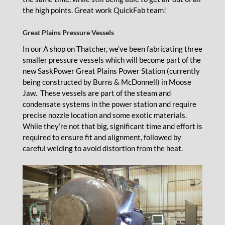
the high points. Great work QuickFab team!
Great Plains Pressure Vessels
In our A shop on Thatcher, we’ve been fabricating three
smaller pressure vessels which will become part of the
new SaskPower Great Plains Power Station (currently
being constructed by Burns & McDonnell) in Moose
Jaw. These vessels are part of the steam and
condensate systems in the power station and require
precise nozzle location and some exotic materials.
While they’re not that big, significant time and effort is
required to ensure fit and alignment, followed by
careful welding to avoid distortion from the heat.