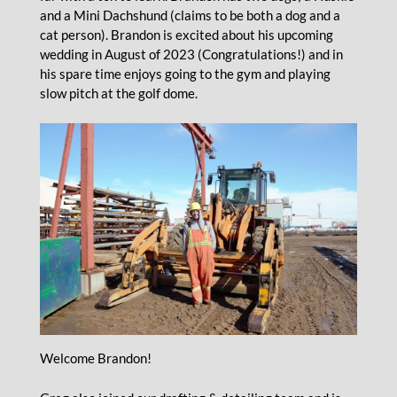
and a Mini Dachshund (claims to be both a dog and a
cat person). Brandon is excited about his upcoming
wedding in August of 2023 (Congratulations!) and in
his spare time enjoys going to the gym and playing
slow pitch at the golf dome.
Welcome Brandon!