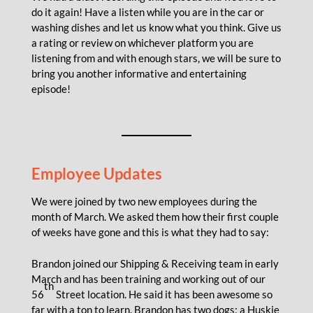
do it again! Have a listen while you are in the car or
washing dishes and let us know what you think. Give us
a rating or review on whichever platform you are
listening from and with enough stars, we will be sure to
bring you another informative and entertaining
episode!
Employee Updates
We were joined by two new employees during the
month of March. We asked them how their first couple
of weeks have gone and this is what they had to say:
Brandon joined our Shipping & Receiving team in early
March and has been training and working out of our
th
56
Street location. He said it has been awesome so
far with a ton to learn. Brandon has two dogs; a Huskie