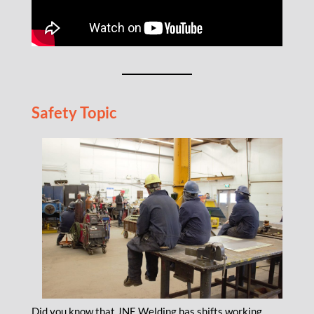
Safety Topic
Did you know that JNE Welding has shifts working