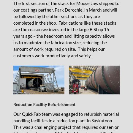
The first section of the stack for Moose Jaw shipped to
our coatings partner, Park Derochie, in March and will
be followed by the other sections as they are
completed in the shop. Fabrications like these stacks
are the reason we invested in the large B Shop 15
years ago – the headroom and lifting capacity allows
us to maximize the fabrication size, reducing the
amount of work required on site. This helps our
customers work productively and safely.
Reduction Facility Refurbishment
Our QuickFab team was engaged to refurbish material
handling facilities in a reduction plant in Saskatoon.
This was a challenging project that required our senior