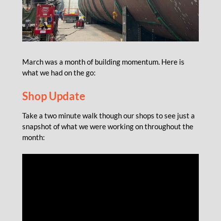
March was a month of building momentum. Here is
what we had on the go:
Shop Update
Take a two minute walk though our shops to see just a
snapshot of what we were working on throughout the
month: