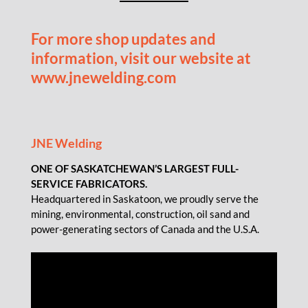
For more shop updates and
information, visit our website at
www.jnewelding.com
JNE Welding
ONE OF SASKATCHEWAN’S LARGEST FULL-
SERVICE FABRICATORS.
Headquartered in Saskatoon, we proudly serve the
mining, environmental, construction, oil sand and
power-generating sectors of Canada and the U.S.A.