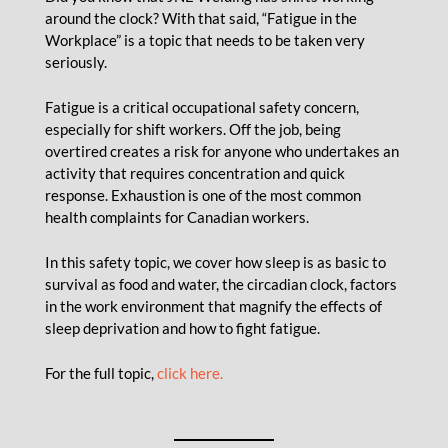
around the clock? With that said, “Fatigue in the
Workplace” is a topic that needs to be taken very
seriously.
Fatigue is a critical occupational safety concern,
especially for shift workers. Off the job, being
overtired creates a risk for anyone who undertakes an
activity that requires concentration and quick
response. Exhaustion is one of the most common
health complaints for Canadian workers.
In this safety topic, we cover how sleep is as basic to
survival as food and water, the circadian clock, factors
in the work environment that magnify the effects of
sleep deprivation and how to fight fatigue.
For the full topic,
click here.